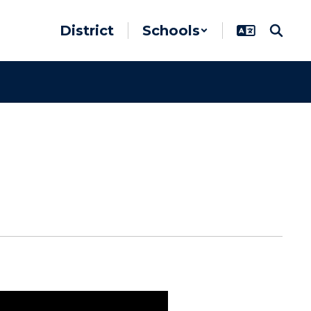
District
Schools