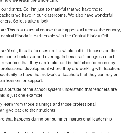
out how we teach the whole child.
ur district. So, I'm just so thankful that we have these
t teachers we have in our classrooms. We also have wonderful
hers. So let's take a look.
ist:
This is a national course that happens all across the country,
entral Florida in partnership with the Central Florida Orff
ist:
Yeah, it really focuses on the whole child. It focuses on the
chers come back over and over again because it brings so much
y resources that they can implement in their classroom on day
in professional development where they are working with teachers
portunity to have that network of teachers that they can rely on
can lean on for support.
uals outside of the school system understand that teachers are
this is just one example.
y learn from those trainings and those professional
can give back to their students.
ore that happens during our summer instructional leadership