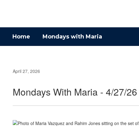
Skip
to
main
content
Home
Mondays with Maria
April 27, 2026
Mondays With Maria - 4/27/26