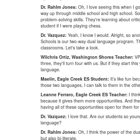
Dr. RahIm Jones:
Oh, I love seeing this when I go 
way up through middle school and high school. So, i
problem-solving skills. They're learning about critic
student if I were playing chess.
Dr. Vazquez:
Yeah, I know I would. Alright, so a
Schools is our two-way dual language program. Tha
classrooms. Let's take a look.
Wilchris Ortiz, Washington Shores Teacher:
VP
three, they'll turn four with us. But if they start th
language.
Maelin, Eagle Creek ES Student:
It’s like fun b
those two languages, I can talk to them in the oth
Leanne Ferraro, Eagle Creek ES Teacher:
I thin
because it gives them more opportunities. And thes
having all of these opportunities open for them for 
Dr. Vazquez:
I love that. Are our students so you
language?
Dr. RahIm Jones:
Oh, I think the power of the dua
but also bi-literate.