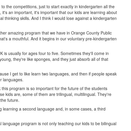
to the competitions, just to start exactly in kindergarten all the
t's an important, it's important that our kids are learning about
al thinking skills. And I think I would lose against a kindergarten
nother amazing program that we have in Orange County Public
t's a mouthful. And it begins in our voluntary pre-kindergarten
K is usually for ages four to five. Sometimes they'll come in
is young, they're like sponges, and they just absorb all of that
ecause I get to like learn two languages, and then if people speak
er languages.
k this program is so important for the future of the students
e kids are, some of them are trilingual, multilingual. They're
the future.
ng learning a second language and, in some cases, a third
l language program is not only teaching our kids to be bilingual