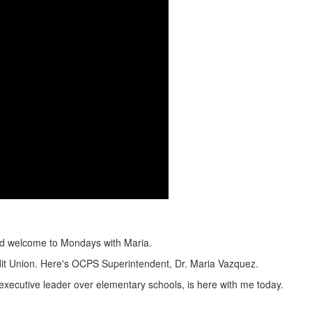
nd welcome to Mondays with Maria.
dit Union. Here's OCPS Superintendent, Dr. Maria Vazquez.
ecutive leader over elementary schools, is here with me today.