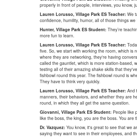
properly in front of people, interviews, you know, jus
Lauren Lorusso, Village Park ES Teacher:
We ta
confidence, humility, humor, all of those things we
Hunter, Village Park ES Student:
They’re teachin
more fun to learn.
Lauren Lorusso, Village Park ES Teacher:
Toda
five. So, we start with working the room, which is 
where they are networking, they're having convers
called the gauntlet, which is more station-based,
testing all of their amazing shake skills that they
fishbowl round this year. The fishbowl round is wher
They have to think very quickly.
Lauren Lorusso, Village Park ES Teacher:
And t
manners, their behaviors, and whether they are hel
round, in which they all get the same question.
Giovanni, Village Park ES Student:
People like 
like the boss, the king, you are the boss. You are 
Dr. Vazquez:
You know, it's great to see that we ar
saying they want to see in their employees, and the