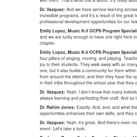
with them. That's what this is about. It's really ab
Dr. Vazquez:
And we have service learning across o
incredible programs, and it's a result of the grea
professional development opportunities for our teac
Emily Lopez, Music K-5 OCPS Program Special
and we are lucky enough to have one right here in c
chapter.
Emily Lopez, Music K-5 OCPS Program Special
four pillars of singing, moving, and playing. Tea
joy to their students. They walk away with so man
one, but it also builds a community for them with
from around the district, and then they have the op
in their tribe throughout the school year that they 
Dr. Vazquez:
Yeah, I don't know that many individ
always learning and perfecting their craft. And so 
Dr. Rahim Jones:
Exactly. And, and, and what the
opportunities enhances their own skills, and they 
Dr. Vazquez:
Yeah, it's great. And there's even m
event. Let's take a look.