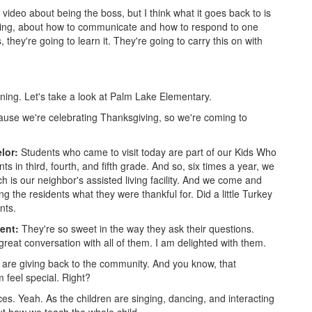
e video about being the boss, but I think what it goes back to is
earning, about how to communicate and how to respond to one
, they're going to learn it. They're going to carry this on with
ning. Let's take a look at Palm Lake Elementary.
use we're celebrating Thanksgiving, so we're coming to
lor:
Students who came to visit today are part of our Kids Who
s in third, fourth, and fifth grade. And so, six times a year, we
h is our neighbor's assisted living facility. And we come and
 the residents what they were thankful for. Did a little Turkey
nts.
dent:
They're so sweet in the way they ask their questions.
great conversation with all of them. I am delighted with them.
are giving back to the community. And you know, that
m feel special. Right?
es. Yeah. As the children are singing, dancing, and interacting