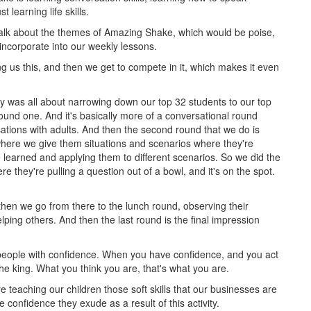
t learning life skills.
lk about the themes of Amazing Shake, which would be poise,
 incorporate into our weekly lessons.
g us this, and then we get to compete in it, which makes it even
y was all about narrowing down our top 32 students to our top
round one. And it's basically more of a conversational round
ations with adults. And then the second round that we do is
 where we give them situations and scenarios where they're
've learned and applying them to different scenarios. So we did the
e they're pulling a question out of a bowl, and it's on the spot.
hen we go from there to the lunch round, observing their
ping others. And then the last round is the final impression
people with confidence. When you have confidence, and you act
the king. What you think you are, that's what you are.
e teaching our children those soft skills that our businesses are
 confidence they exude as a result of this activity.