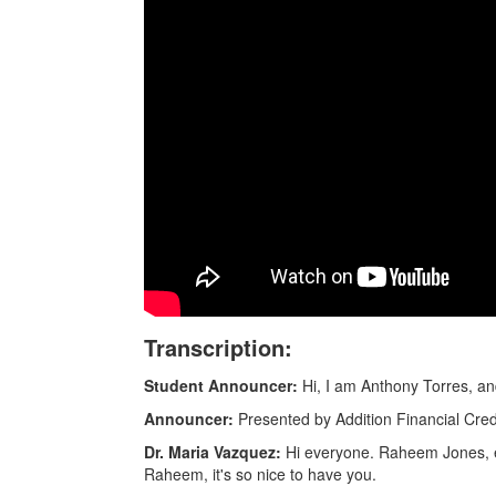
Transcription:
Student Announcer:
Hi, I am Anthony Torres, a
Announcer:
Presented by Addition Financial Cre
Dr. Maria Vazquez:
Hi everyone. Raheem Jones, ex
Raheem, it's so nice to have you.