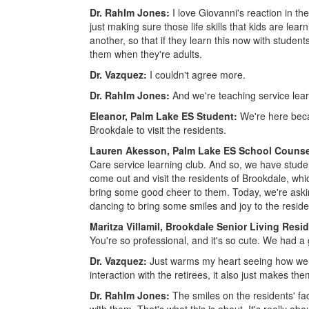
Dr. RahIm Jones:
I love Giovanni's reaction in th
just making sure those life skills that kids are l
another, so that if they learn this now with students
them when they're adults.
Dr. Vazquez:
I couldn't agree more.
Dr. RahIm Jones:
And we're teaching service lear
Eleanor, Palm Lake ES Student:
We're here beca
Brookdale to visit the residents.
Lauren Akesson, Palm Lake ES School Counse
Care service learning club. And so, we have student
come out and visit the residents of Brookdale, whic
bring some good cheer to them. Today, we're asking
dancing to bring some smiles and joy to the reside
Maritza Villamil, Brookdale Senior Living Resi
You're so professional, and it's so cute. We had a 
Dr. Vazquez:
Just warms my heart seeing how we 
interaction with the retirees, it also just makes the
Dr. RahIm Jones:
The smiles on the residents' fac