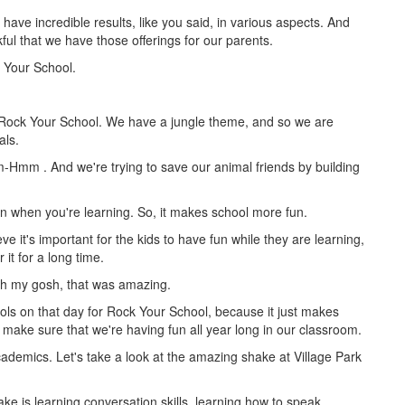
ave incredible results, like you said, in various aspects. And
kful that we have those offerings for our parents.
 Your School.
 Rock Your School. We have a jungle theme, and so we are
als.
 Mm-Hmm
. And we're trying to save our animal friends by building
 when you're learning. So, it makes school more fun.
ieve it's important for the kids to have fun while they are learning,
it for a long time.
Oh my gosh, that was amazing.
ools on that day for Rock Your School, because it just makes
t make sure that we're having fun all year long in our classroom.
demics. Let's take a look at the amazing shake at Village Park
e is learning conversation skills, learning how to speak