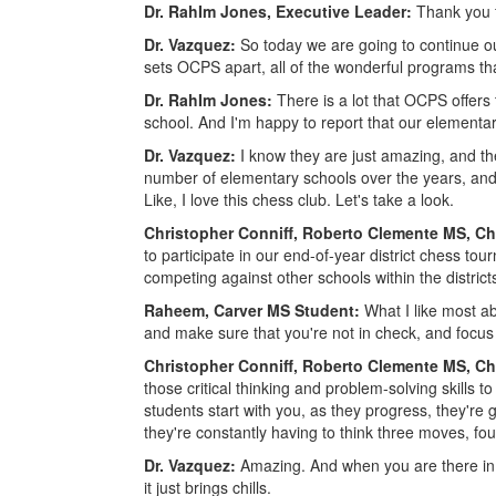
Dr. RahIm Jones, Executive Leader:
Thank you f
Dr. Vazquez:
So today we are going to continue o
sets OCPS apart, all of the wonderful programs th
Dr. RahIm Jones:
There is a lot that OCPS offers 
school. And I'm happy to report that our elementary
Dr. Vazquez:
I know they are just amazing, and they
number of elementary schools over the years, and
Like, I love this chess club. Let's take a look.
Christopher Conniff, Roberto Clemente MS, C
to participate in our end-of-year district chess t
competing against other schools within the districts
Raheem, Carver MS Student:
What I like most ab
and make sure that you're not in check, and focu
Christopher Conniff, Roberto Clemente MS, C
those critical thinking and problem-solving skills to
students start with you, as they progress, they're 
they're constantly having to think three moves, f
Dr. Vazquez:
Amazing. And when you are there in 
it just brings chills.