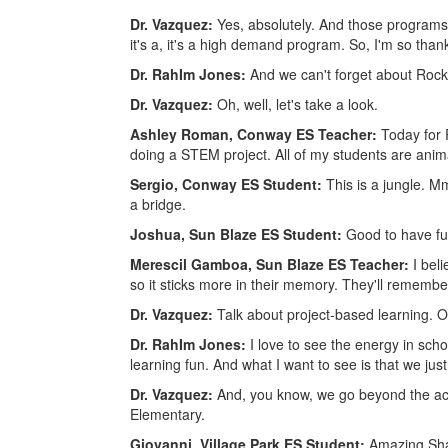
Dr. Vazquez:
Yes, absolutely. And those programs h
it's a, it's a high demand program. So, I'm so than
Dr. RahIm Jones:
And we can't forget about Rock
Dr. Vazquez:
Oh, well, let's take a look.
Ashley Roman, Conway ES Teacher:
Today for
doing a STEM project. All of my students are anim
Sergio, Conway ES Student:
This is a jungle.
a bridge.
Joshua, Sun Blaze ES Student:
Good to have fun
Merescil Gamboa, Sun Blaze ES Teacher:
I bel
so it sticks more in their memory. They'll remember 
Dr. Vazquez:
Talk about project-based learning. 
Dr. RahIm Jones:
I love to see the energy in sch
learning fun. And what I want to see is that we jus
Dr. Vazquez:
And, you know, we go beyond the aca
Elementary.
Giovanni, Village Park ES Student:
Amazing Shak