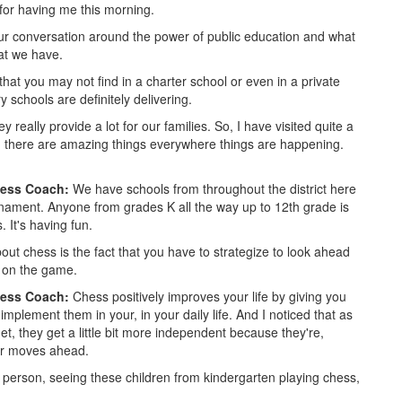
or having me this morning.
ur conversation around the power of public education and what
at we have.
that you may not find in a charter school or even in a private
 schools are definitely delivering.
 really provide a lot for our families. So, I have visited quite a
 there are amazing things everywhere things are happening.
hess Coach:
We have schools from throughout the district here
ournament. Anyone from grades K all the way up to 12th grade is
. It's having fun.
out chess is the fact that you have to strategize to look ahead
s on the game.
hess Coach:
Chess positively improves your life by giving you
 implement them in your, in your daily life. And I noticed that as
get, they get a little bit more independent because they're,
our moves ahead.
person, seeing these children from kindergarten playing chess,